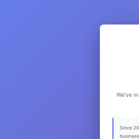
We've ma
Since 20
business