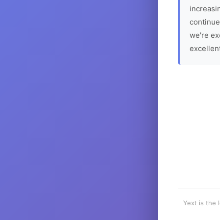
increasin
continue
we're ex
excellen
Yext is the