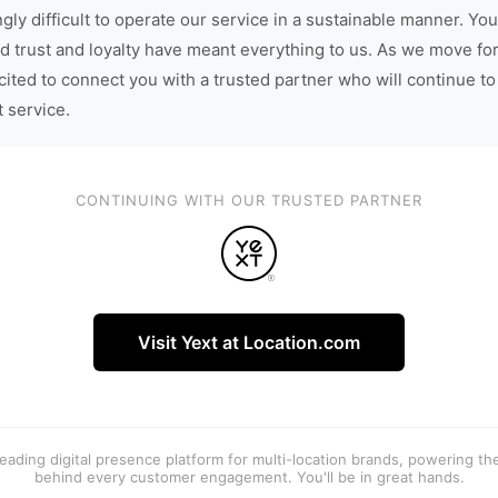
gly difficult to operate our service in a sustainable manner. You
d trust and loyalty have meant everything to us. As we move fo
cited to connect you with a trusted partner who will continue to
t service.
CONTINUING WITH OUR TRUSTED PARTNER
Visit Yext at Location.com
 leading digital presence platform for multi-location brands, powering t
behind every customer engagement. You'll be in great hands.