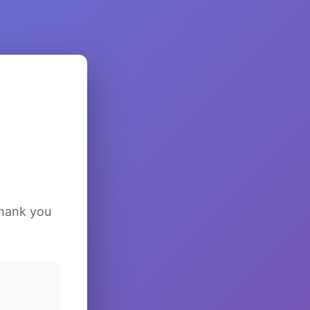
Thank you