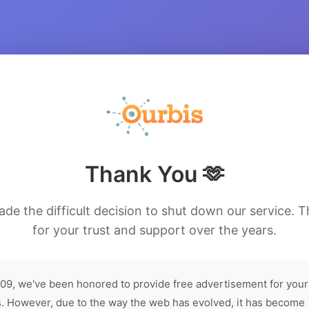
Thank You 🫶
de the difficult decision to shut down our service. 
for your trust and support over the years.
09, we've been honored to provide free advertisement for your
. However, due to the way the web has evolved, it has become