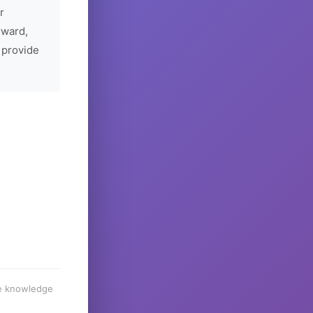
r
rward,
 provide
he knowledge