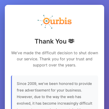
Thank You 🫶
We've made the difficult decision to shut down
our service. Thank you for your trust and
support over the years.
Since 2009, we've been honored to provide
free advertisement for your business.
However, due to the way the web has
evolved, it has become increasingly difficult