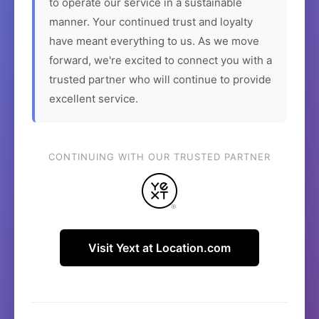
to operate our service in a sustainable
manner. Your continued trust and loyalty
have meant everything to us. As we move
forward, we're excited to connect you with a
trusted partner who will continue to provide
excellent service.
CONTINUING WITH OUR TRUSTED PARTNER
Visit Yext at Location.com