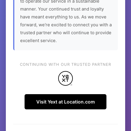
to operate our service in a sustainable
manner. Your continued trust and loyalty
have meant everything to us. As we move
forward, we're excited to connect you with a
trusted partner who will continue to provide
excellent service.
CONTINUING WITH OUR TRUSTED PARTNER
Visit Yext at Location.com