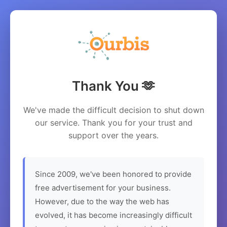
Thank You 🫶
We've made the difficult decision to shut down
our service. Thank you for your trust and
support over the years.
Since 2009, we've been honored to provide
free advertisement for your business.
However, due to the way the web has
evolved, it has become increasingly difficult