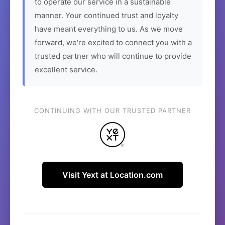
to operate our service in a sustainable
manner. Your continued trust and loyalty
have meant everything to us. As we move
forward, we're excited to connect you with a
trusted partner who will continue to provide
excellent service.
CONTINUING WITH OUR TRUSTED PARTNER
Visit Yext at Location.com