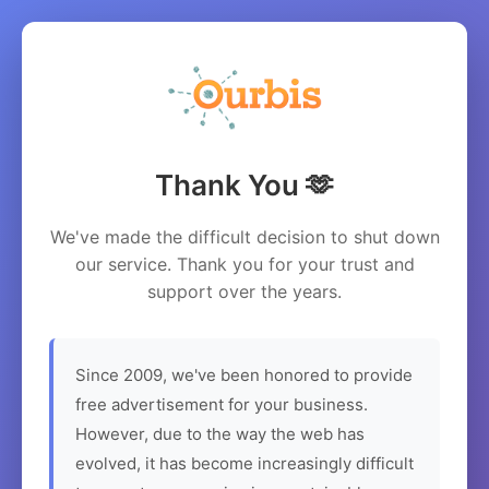
Thank You 🫶
We've made the difficult decision to shut down
our service. Thank you for your trust and
support over the years.
Since 2009, we've been honored to provide
free advertisement for your business.
However, due to the way the web has
evolved, it has become increasingly difficult