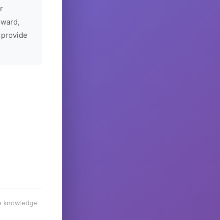
r
rward,
 provide
he knowledge