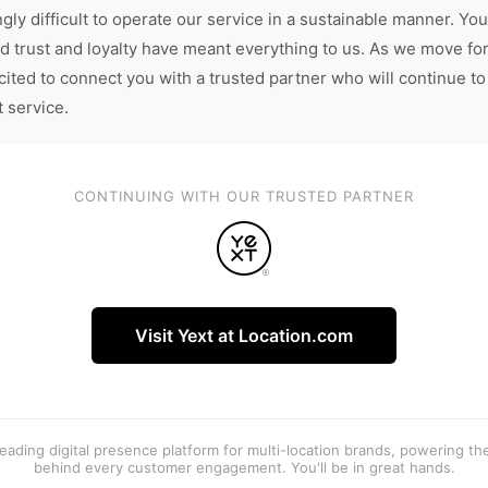
gly difficult to operate our service in a sustainable manner. You
d trust and loyalty have meant everything to us. As we move fo
cited to connect you with a trusted partner who will continue to
t service.
CONTINUING WITH OUR TRUSTED PARTNER
Visit Yext at Location.com
 leading digital presence platform for multi-location brands, powering t
behind every customer engagement. You'll be in great hands.