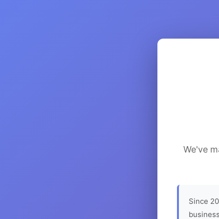
We've ma
Since 20
business