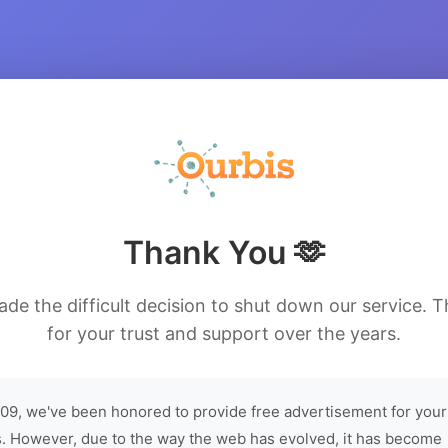
Thank You 🫶
de the difficult decision to shut down our service. 
for your trust and support over the years.
09, we've been honored to provide free advertisement for your
. However, due to the way the web has evolved, it has become