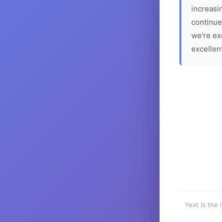
increasin
continue
we're ex
excellen
Yext is the