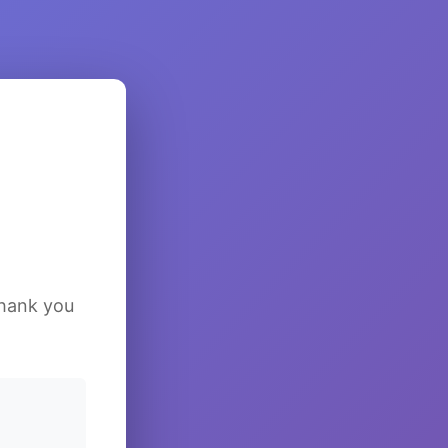
Thank you