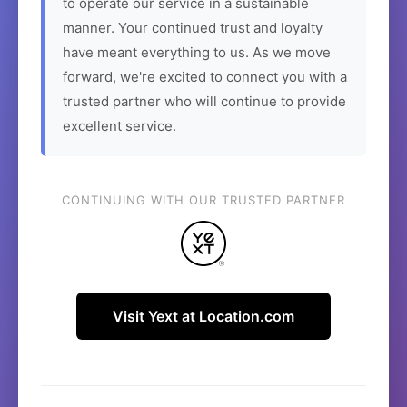
to operate our service in a sustainable
manner. Your continued trust and loyalty
have meant everything to us. As we move
forward, we're excited to connect you with a
trusted partner who will continue to provide
excellent service.
CONTINUING WITH OUR TRUSTED PARTNER
Visit Yext at Location.com