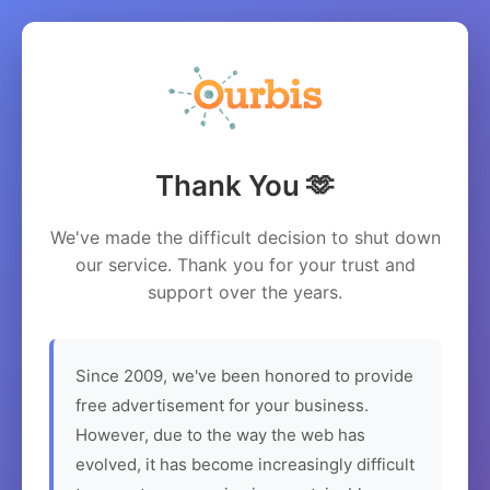
Thank You 🫶
We've made the difficult decision to shut down
our service. Thank you for your trust and
support over the years.
Since 2009, we've been honored to provide
free advertisement for your business.
However, due to the way the web has
evolved, it has become increasingly difficult