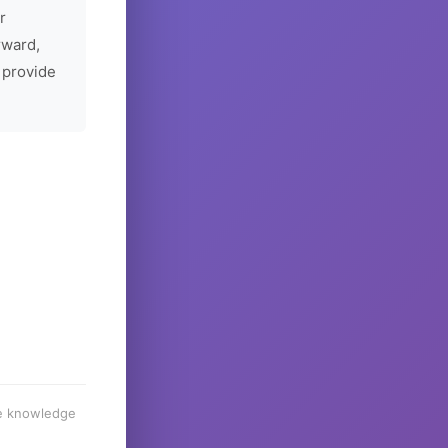
r
rward,
 provide
he knowledge