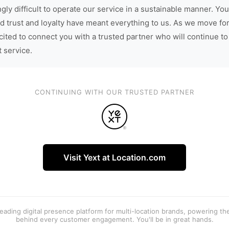
gly difficult to operate our service in a sustainable manner. You
d trust and loyalty have meant everything to us. As we move fo
cited to connect you with a trusted partner who will continue to
t service.
CONTINUING WITH OUR TRUSTED PARTNER
Visit Yext at Location.com
 leading digital presence platform for multi-location brands, powering t
behind every customer engagement. You'll be in great hands.