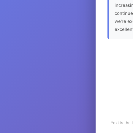
increasin
continue
we're ex
excellen
Yext is the