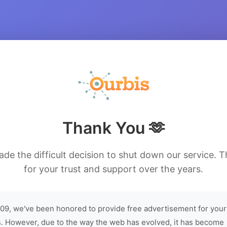
Thank You 🫶
de the difficult decision to shut down our service. 
for your trust and support over the years.
09, we've been honored to provide free advertisement for your
. However, due to the way the web has evolved, it has become