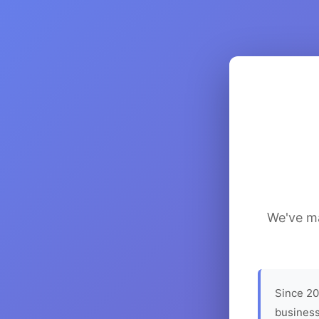
We've ma
Since 20
business