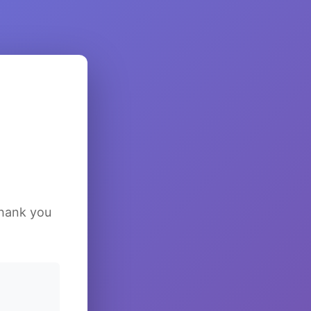
Thank you