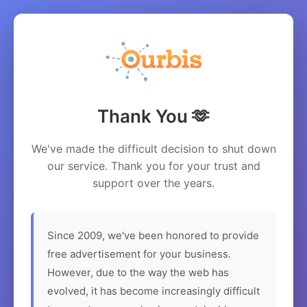
Thank You 🫶
We've made the difficult decision to shut down
our service. Thank you for your trust and
support over the years.
Since 2009, we've been honored to provide
free advertisement for your business.
However, due to the way the web has
evolved, it has become increasingly difficult