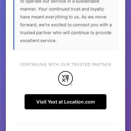
to operate our service in a sustainable
manner. Your continued trust and loyalty
have meant everything to us. As we move
forward, we're excited to connect you with a
trusted partner who will continue to provide
excellent service.
CONTINUING WITH OUR TRUSTED PARTNER
Visit Yext at Location.com