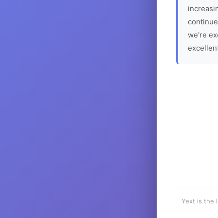
increasin
continue
we're ex
excellen
Yext is the