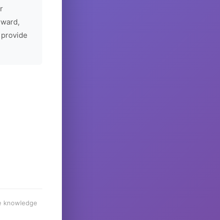
r
rward,
 provide
he knowledge