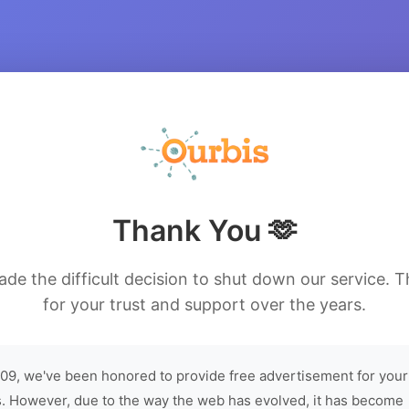
Thank You 🫶
de the difficult decision to shut down our service. 
for your trust and support over the years.
09, we've been honored to provide free advertisement for your
. However, due to the way the web has evolved, it has become