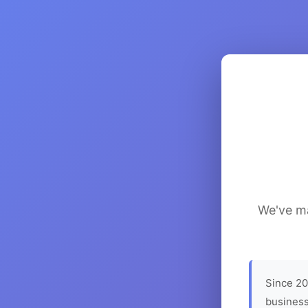
We've ma
Since 20
business