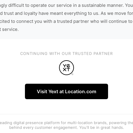
gly difficult to operate our service in a sustainable manner. You
d trust and loyalty have meant everything to us. As we move fo
cited to connect you with a trusted partner who will continue to
t service.
CONTINUING WITH OUR TRUSTED PARTNER
Visit Yext at Location.com
 leading digital presence platform for multi-location brands, powering t
behind every customer engagement. You'll be in great hands.