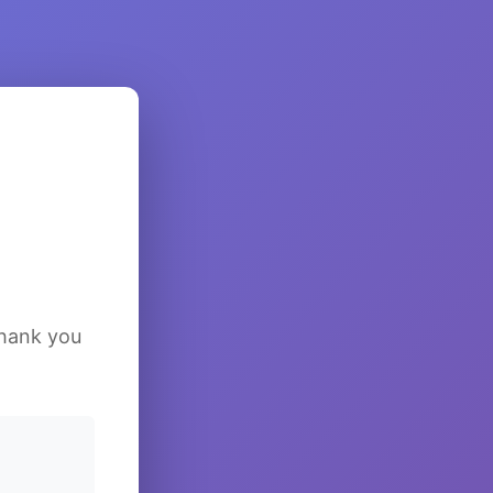
Thank you