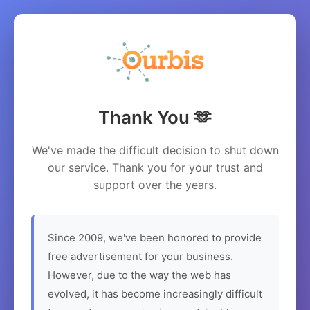
Thank You 🫶
We've made the difficult decision to shut down
our service. Thank you for your trust and
support over the years.
Since 2009, we've been honored to provide
free advertisement for your business.
However, due to the way the web has
evolved, it has become increasingly difficult