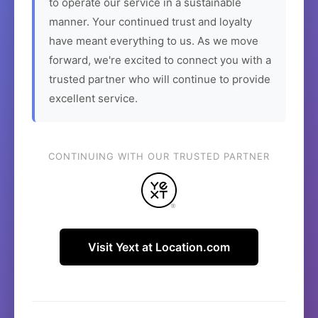
to operate our service in a sustainable
manner. Your continued trust and loyalty
have meant everything to us. As we move
forward, we're excited to connect you with a
trusted partner who will continue to provide
excellent service.
CONTINUING WITH OUR TRUSTED PARTNER
Visit Yext at Location.com