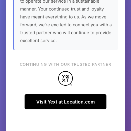
to operate our service in a sustainable
manner. Your continued trust and loyalty
have meant everything to us. As we move
forward, we're excited to connect you with a
trusted partner who will continue to provide
excellent service.
CONTINUING WITH OUR TRUSTED PARTNER
Visit Yext at Location.com