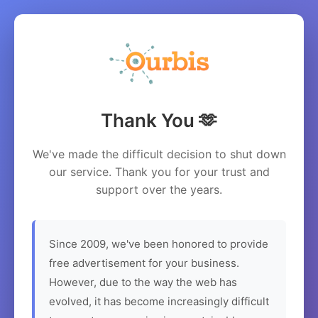
Thank You 🫶
We've made the difficult decision to shut down
our service. Thank you for your trust and
support over the years.
Since 2009, we've been honored to provide
free advertisement for your business.
However, due to the way the web has
evolved, it has become increasingly difficult