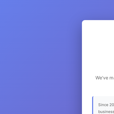
We've ma
Since 20
business