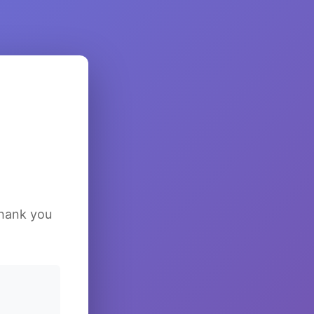
Thank you