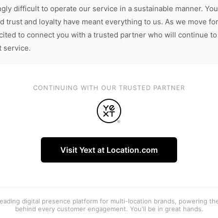
gly difficult to operate our service in a sustainable manner. You
d trust and loyalty have meant everything to us. As we move fo
cited to connect you with a trusted partner who will continue to
t service.
CONTINUING WITH OUR TRUSTED PARTNER
Visit Yext at Location.com
 leading digital presence platform for multi-location brands, powering t
behind every customer engagement. You'll be in great hands.