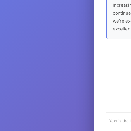
increasin
continue
we're ex
excellen
Yext is the