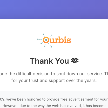
Thank You 🫶
de the difficult decision to shut down our service. 
for your trust and support over the years.
09, we've been honored to provide free advertisement for your
. However, due to the way the web has evolved, it has become