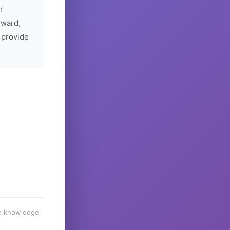
r
rward,
 provide
he knowledge