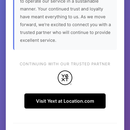
to operate our service in a sustainable
manner. Your continued trust and loyalty
have meant everything to us. As we move
forward, we're excited to connect you with a
trusted partner who will continue to provide
excellent service.
CONTINUING WITH OUR TRUSTED PARTNER
Visit Yext at Location.com