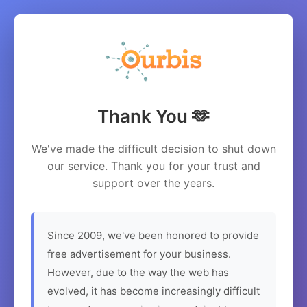
Thank You 🫶
We've made the difficult decision to shut down
our service. Thank you for your trust and
support over the years.
Since 2009, we've been honored to provide
free advertisement for your business.
However, due to the way the web has
evolved, it has become increasingly difficult