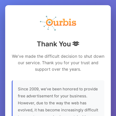
Thank You 🫶
We've made the difficult decision to shut down
our service. Thank you for your trust and
support over the years.
Since 2009, we've been honored to provide
free advertisement for your business.
However, due to the way the web has
evolved, it has become increasingly difficult