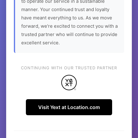
to operate our service in a sustainable
manner. Your continued trust and loyalty
have meant everything to us. As we move
forward, we're excited to connect you with a
trusted partner who will continue to provide
excellent service.
CONTINUING WITH OUR TRUSTED PARTNER
Visit Yext at Location.com