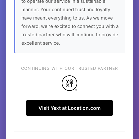
to operate our service in a sustainable
manner. Your continued trust and loyalty
have meant everything to us. As we move
forward, we're excited to connect you with a
trusted partner who will continue to provide
excellent service.
CONTINUING WITH OUR TRUSTED PARTNER
Visit Yext at Location.com