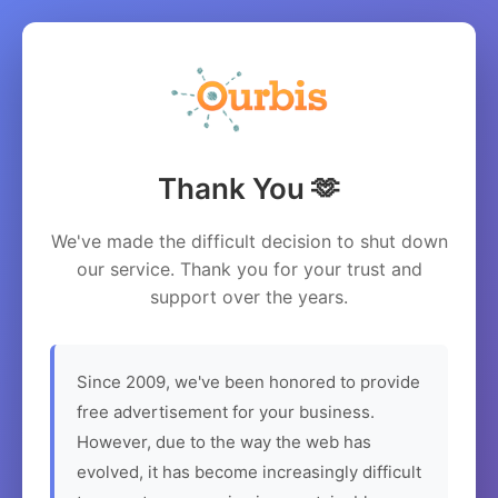
Thank You 🫶
We've made the difficult decision to shut down
our service. Thank you for your trust and
support over the years.
Since 2009, we've been honored to provide
free advertisement for your business.
However, due to the way the web has
evolved, it has become increasingly difficult