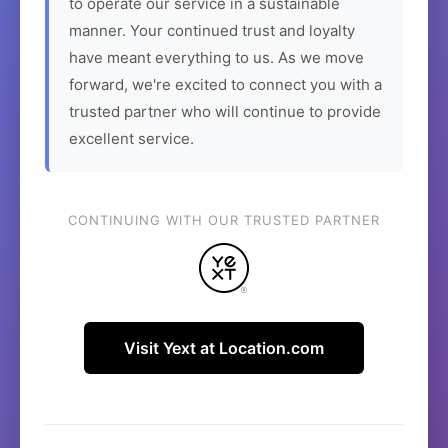
to operate our service in a sustainable
manner. Your continued trust and loyalty
have meant everything to us. As we move
forward, we're excited to connect you with a
trusted partner who will continue to provide
excellent service.
CONTINUING WITH OUR TRUSTED PARTNER
Visit Yext at Location.com