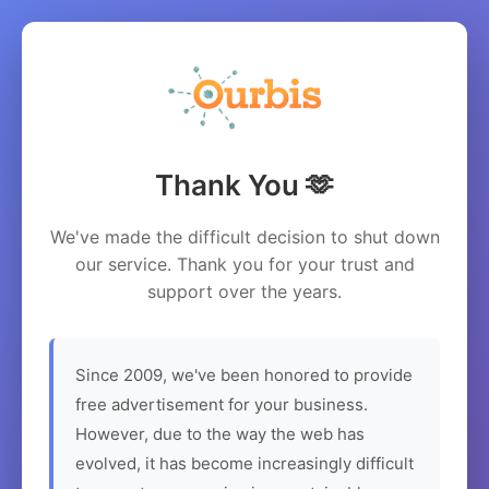
Thank You 🫶
We've made the difficult decision to shut down
our service. Thank you for your trust and
support over the years.
Since 2009, we've been honored to provide
free advertisement for your business.
However, due to the way the web has
evolved, it has become increasingly difficult