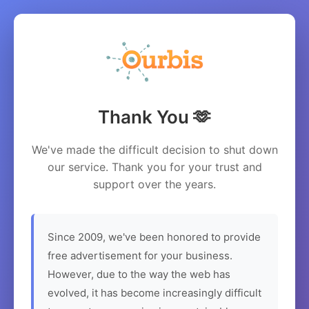
Thank You 🫶
We've made the difficult decision to shut down
our service. Thank you for your trust and
support over the years.
Since 2009, we've been honored to provide
free advertisement for your business.
However, due to the way the web has
evolved, it has become increasingly difficult