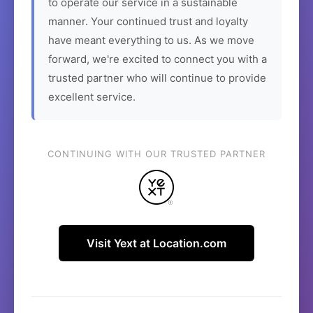
to operate our service in a sustainable
manner. Your continued trust and loyalty
have meant everything to us. As we move
forward, we're excited to connect you with a
trusted partner who will continue to provide
excellent service.
CONTINUING WITH OUR TRUSTED PARTNER
Visit Yext at Location.com