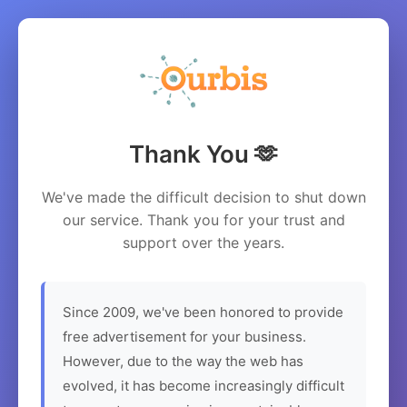
Thank You 🫶
We've made the difficult decision to shut down
our service. Thank you for your trust and
support over the years.
Since 2009, we've been honored to provide
free advertisement for your business.
However, due to the way the web has
evolved, it has become increasingly difficult