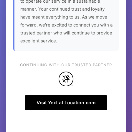
to operate our service in a sustainable
manner. Your continued trust and loyalty
have meant everything to us. As we move
forward, we're excited to connect you with a
trusted partner who will continue to provide
excellent service.
CONTINUING WITH OUR TRUSTED PARTNER
Visit Yext at Location.com