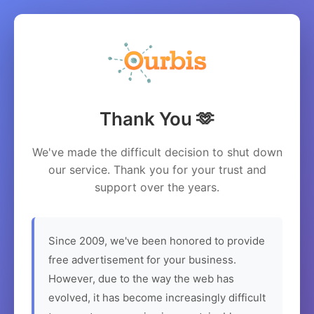
Thank You 🫶
We've made the difficult decision to shut down
our service. Thank you for your trust and
support over the years.
Since 2009, we've been honored to provide
free advertisement for your business.
However, due to the way the web has
evolved, it has become increasingly difficult