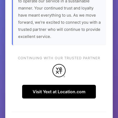
to operate our service in a sustainable
manner. Your continued trust and loyalty
have meant everything to us. As we move
forward, we're excited to connect you with a
trusted partner who will continue to provide
excellent service.
CONTINUING WITH OUR TRUSTED PARTNER
Visit Yext at Location.com