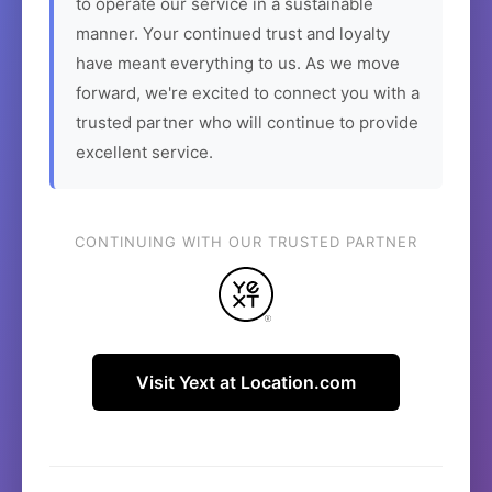
to operate our service in a sustainable
manner. Your continued trust and loyalty
have meant everything to us. As we move
forward, we're excited to connect you with a
trusted partner who will continue to provide
excellent service.
CONTINUING WITH OUR TRUSTED PARTNER
Visit Yext at Location.com