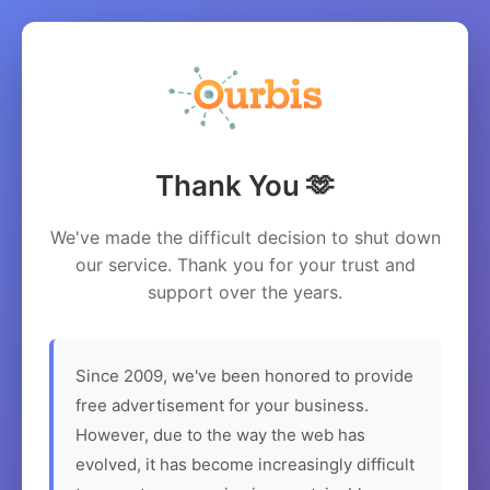
Thank You 🫶
We've made the difficult decision to shut down
our service. Thank you for your trust and
support over the years.
Since 2009, we've been honored to provide
free advertisement for your business.
However, due to the way the web has
evolved, it has become increasingly difficult