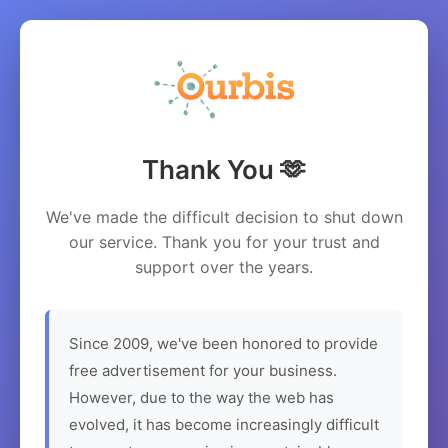
Thank You 🫶
We've made the difficult decision to shut down
our service. Thank you for your trust and
support over the years.
Since 2009, we've been honored to provide
free advertisement for your business.
However, due to the way the web has
evolved, it has become increasingly difficult