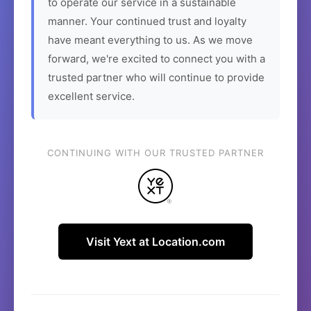
to operate our service in a sustainable
manner. Your continued trust and loyalty
have meant everything to us. As we move
forward, we're excited to connect you with a
trusted partner who will continue to provide
excellent service.
CONTINUING WITH OUR TRUSTED PARTNER
Visit Yext at Location.com