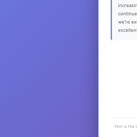
increasin
continue
we're ex
excellen
Yext is the