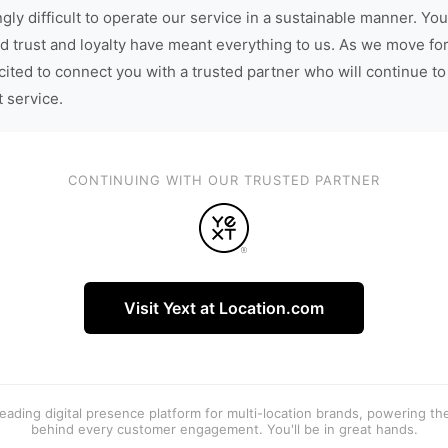
gly difficult to operate our service in a sustainable manner. You
d trust and loyalty have meant everything to us. As we move fo
cited to connect you with a trusted partner who will continue to
t service.
CONTINUING WITH OUR TRUSTED PARTNER
Visit Yext at Location.com
 leading digital presence platform for multi-location brands, powering t
behind every customer engagement. You'll be in great hands.