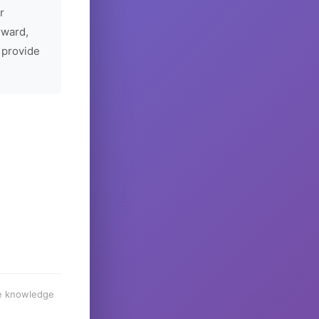
r
rward,
 provide
he knowledge