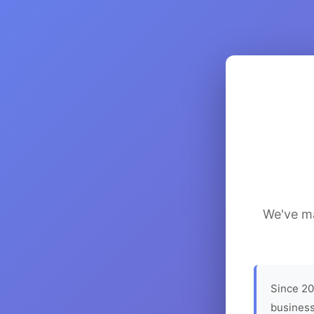
We've ma
Since 20
business