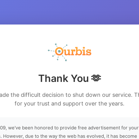
Thank You 🫶
de the difficult decision to shut down our service. 
for your trust and support over the years.
09, we've been honored to provide free advertisement for your
. However, due to the way the web has evolved, it has become