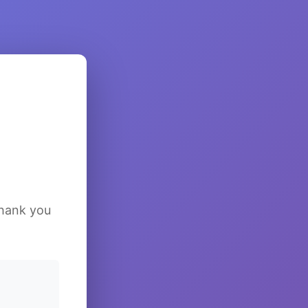
Thank you