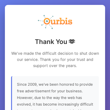
Thank You 🫶
We've made the difficult decision to shut down
our service. Thank you for your trust and
support over the years.
Since 2009, we've been honored to provide
free advertisement for your business.
However, due to the way the web has
evolved, it has become increasingly difficult