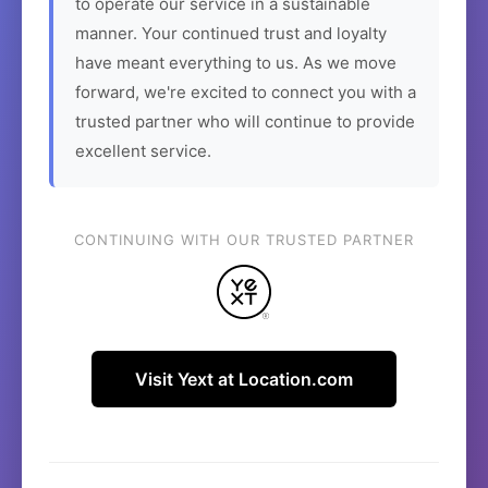
to operate our service in a sustainable
manner. Your continued trust and loyalty
have meant everything to us. As we move
forward, we're excited to connect you with a
trusted partner who will continue to provide
excellent service.
CONTINUING WITH OUR TRUSTED PARTNER
Visit Yext at Location.com