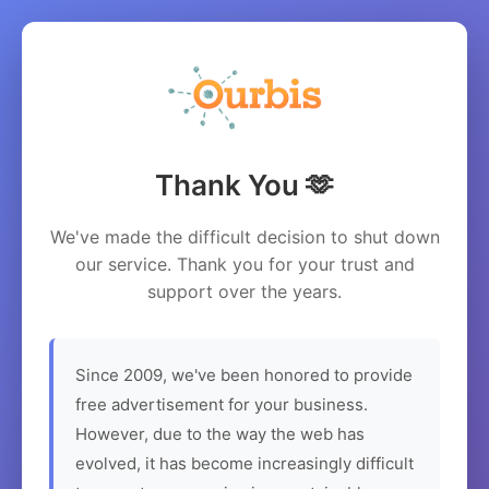
Thank You 🫶
We've made the difficult decision to shut down
our service. Thank you for your trust and
support over the years.
Since 2009, we've been honored to provide
free advertisement for your business.
However, due to the way the web has
evolved, it has become increasingly difficult