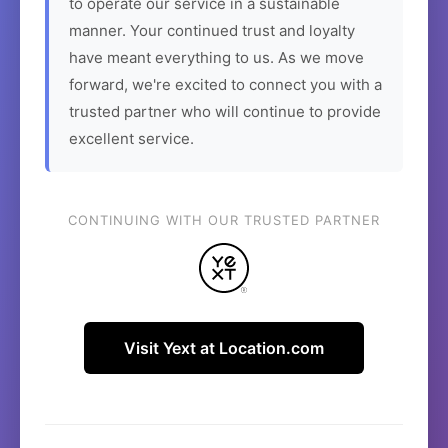
to operate our service in a sustainable
manner. Your continued trust and loyalty
have meant everything to us. As we move
forward, we're excited to connect you with a
trusted partner who will continue to provide
excellent service.
CONTINUING WITH OUR TRUSTED PARTNER
Visit Yext at Location.com