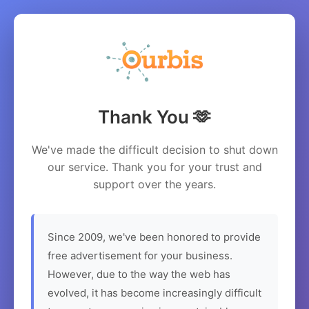
Thank You 🫶
We've made the difficult decision to shut down
our service. Thank you for your trust and
support over the years.
Since 2009, we've been honored to provide
free advertisement for your business.
However, due to the way the web has
evolved, it has become increasingly difficult