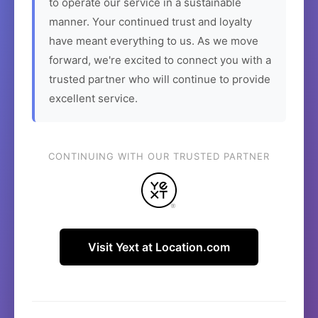
to operate our service in a sustainable
manner. Your continued trust and loyalty
have meant everything to us. As we move
forward, we're excited to connect you with a
trusted partner who will continue to provide
excellent service.
CONTINUING WITH OUR TRUSTED PARTNER
Visit Yext at Location.com