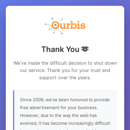
Thank You 🫶
We've made the difficult decision to shut down
our service. Thank you for your trust and
support over the years.
Since 2009, we've been honored to provide
free advertisement for your business.
However, due to the way the web has
evolved, it has become increasingly difficult