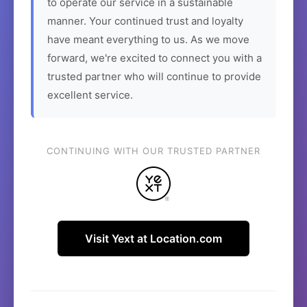
to operate our service in a sustainable
manner. Your continued trust and loyalty
have meant everything to us. As we move
forward, we're excited to connect you with a
trusted partner who will continue to provide
excellent service.
CONTINUING WITH OUR TRUSTED PARTNER
Visit Yext at Location.com