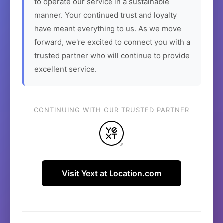
to operate our service in a sustainable
manner. Your continued trust and loyalty
have meant everything to us. As we move
forward, we're excited to connect you with a
trusted partner who will continue to provide
excellent service.
CONTINUING WITH OUR TRUSTED PARTNER
Visit Yext at Location.com