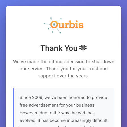
Thank You 🫶
We've made the difficult decision to shut down
our service. Thank you for your trust and
support over the years.
Since 2009, we've been honored to provide
free advertisement for your business.
However, due to the way the web has
evolved, it has become increasingly difficult