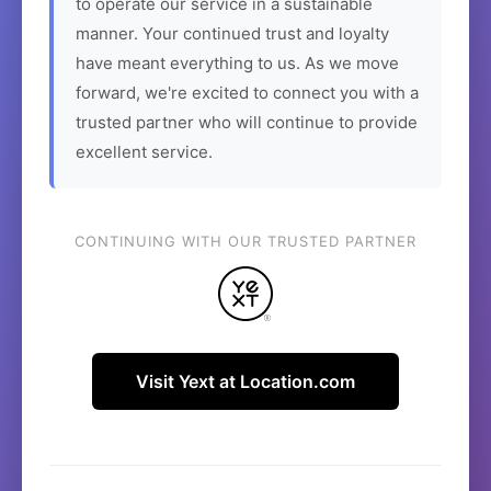
to operate our service in a sustainable
manner. Your continued trust and loyalty
have meant everything to us. As we move
forward, we're excited to connect you with a
trusted partner who will continue to provide
excellent service.
CONTINUING WITH OUR TRUSTED PARTNER
Visit Yext at Location.com