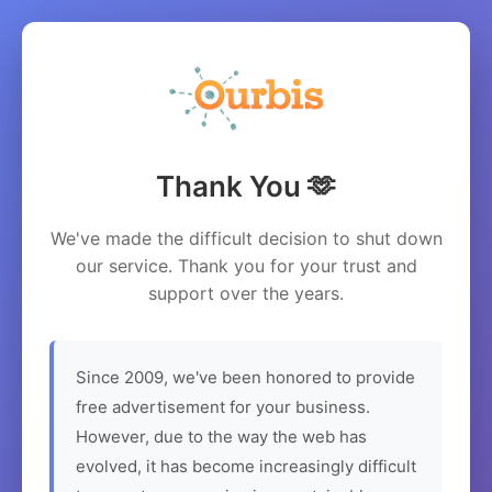
Thank You 🫶
We've made the difficult decision to shut down
our service. Thank you for your trust and
support over the years.
Since 2009, we've been honored to provide
free advertisement for your business.
However, due to the way the web has
evolved, it has become increasingly difficult