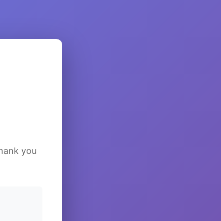
Thank you