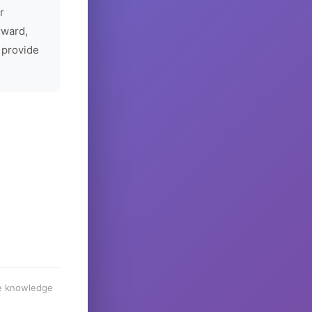
r
rward,
 provide
he knowledge