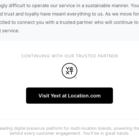
gly difficult to operate our service in a sustainable manner. You
d trust and loyalty have meant everything to us. As we move fo
cited to connect you with a trusted partner who will continue to
t service.
CONTINUING WITH OUR TRUSTED PARTNER
Visit Yext at Location.com
 leading digital presence platform for multi-location brands, powering t
behind every customer engagement. You'll be in great hands.