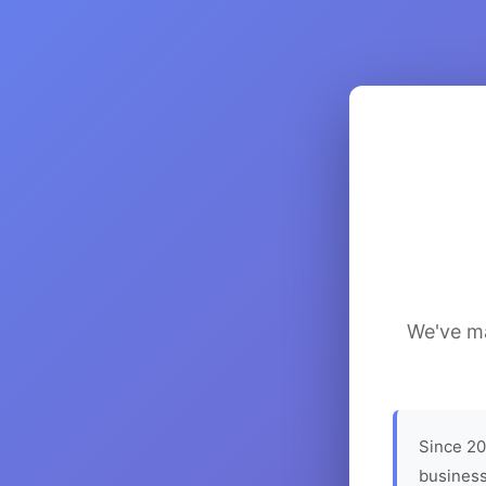
We've ma
Since 20
business