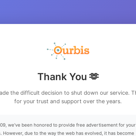
Thank You 🫶
de the difficult decision to shut down our service. 
for your trust and support over the years.
09, we've been honored to provide free advertisement for your
. However, due to the way the web has evolved, it has become