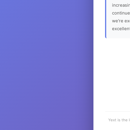
increasin
continue
we're ex
excellen
Yext is the