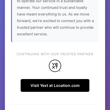
to operate our service in a sustainable
manner. Your continued trust and loyalty
have meant everything to us. As we move
forward, we're excited to connect you with a
trusted partner who will continue to provide
excellent service.
CONTINUING WITH OUR TRUSTED PARTNER
Visit Yext at Location.com