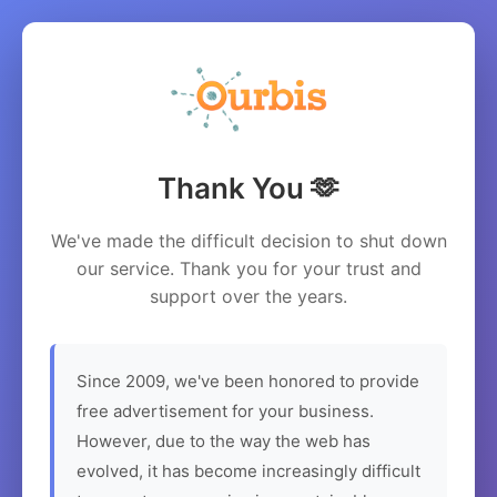
Thank You 🫶
We've made the difficult decision to shut down
our service. Thank you for your trust and
support over the years.
Since 2009, we've been honored to provide
free advertisement for your business.
However, due to the way the web has
evolved, it has become increasingly difficult