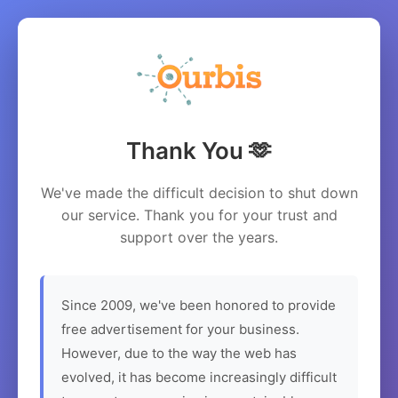
Thank You 🫶
We've made the difficult decision to shut down
our service. Thank you for your trust and
support over the years.
Since 2009, we've been honored to provide
free advertisement for your business.
However, due to the way the web has
evolved, it has become increasingly difficult