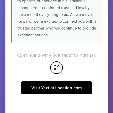
to operate our service in a sustainable
manner. Your continued trust and loyalty
have meant everything to us. As we move
forward, we're excited to connect you with a
trusted partner who will continue to provide
excellent service.
CONTINUING WITH OUR TRUSTED PARTNER
Visit Yext at Location.com