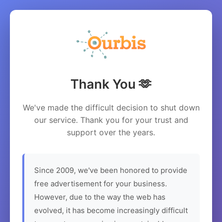
Thank You 🫶
We've made the difficult decision to shut down
our service. Thank you for your trust and
support over the years.
Since 2009, we've been honored to provide
free advertisement for your business.
However, due to the way the web has
evolved, it has become increasingly difficult