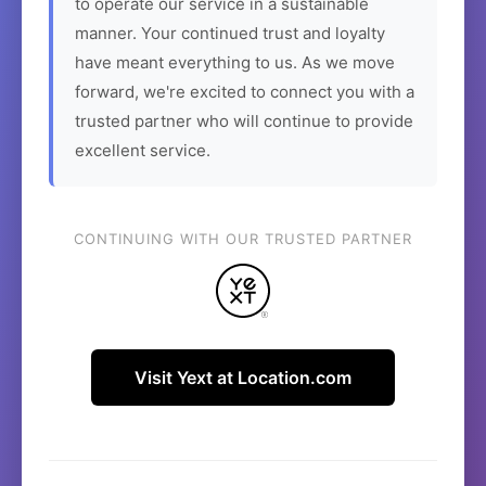
to operate our service in a sustainable
manner. Your continued trust and loyalty
have meant everything to us. As we move
forward, we're excited to connect you with a
trusted partner who will continue to provide
excellent service.
CONTINUING WITH OUR TRUSTED PARTNER
Visit Yext at Location.com