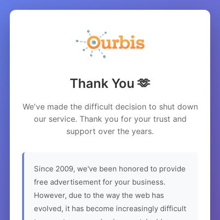
Thank You 🫶
We've made the difficult decision to shut down
our service. Thank you for your trust and
support over the years.
Since 2009, we've been honored to provide
free advertisement for your business.
However, due to the way the web has
evolved, it has become increasingly difficult