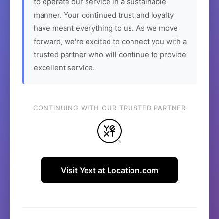
to operate our service in a sustainable
manner. Your continued trust and loyalty
have meant everything to us. As we move
forward, we're excited to connect you with a
trusted partner who will continue to provide
excellent service.
CONTINUING WITH OUR TRUSTED PARTNER
Visit Yext at Location.com