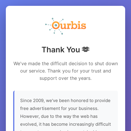
Thank You 🫶
We've made the difficult decision to shut down
our service. Thank you for your trust and
support over the years.
Since 2009, we've been honored to provide
free advertisement for your business.
However, due to the way the web has
evolved, it has become increasingly difficult