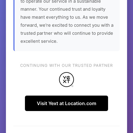
to operate our service in a sustainable
manner. Your continued trust and loyalty
have meant everything to us. As we move
forward, we're excited to connect you with a
trusted partner who will continue to provide
excellent service.
CONTINUING WITH OUR TRUSTED PARTNER
Visit Yext at Location.com