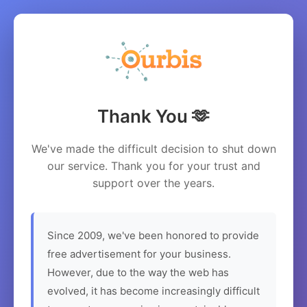
Thank You 🫶
We've made the difficult decision to shut down
our service. Thank you for your trust and
support over the years.
Since 2009, we've been honored to provide
free advertisement for your business.
However, due to the way the web has
evolved, it has become increasingly difficult