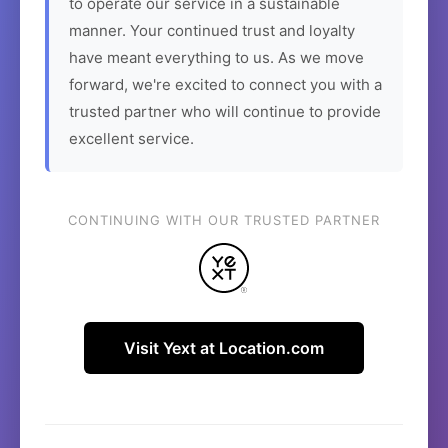
to operate our service in a sustainable
manner. Your continued trust and loyalty
have meant everything to us. As we move
forward, we're excited to connect you with a
trusted partner who will continue to provide
excellent service.
CONTINUING WITH OUR TRUSTED PARTNER
Visit Yext at Location.com