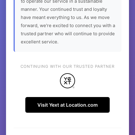
to operate our service in a sustainable
manner. Your continued trust and loyalty
have meant everything to us. As we move
forward, we're excited to connect you with a
trusted partner who will continue to provide
excellent service.
CONTINUING WITH OUR TRUSTED PARTNER
Visit Yext at Location.com