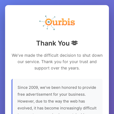
Thank You 🫶
We've made the difficult decision to shut down
our service. Thank you for your trust and
support over the years.
Since 2009, we've been honored to provide
free advertisement for your business.
However, due to the way the web has
evolved, it has become increasingly difficult