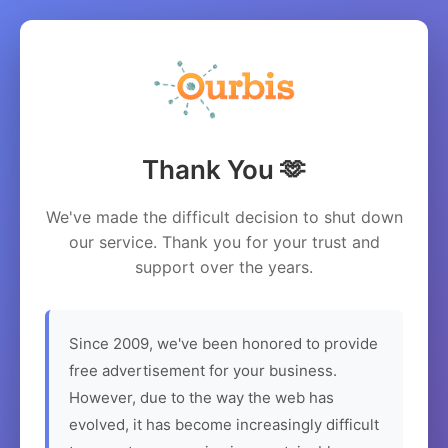
Thank You 🫶
We've made the difficult decision to shut down
our service. Thank you for your trust and
support over the years.
Since 2009, we've been honored to provide
free advertisement for your business.
However, due to the way the web has
evolved, it has become increasingly difficult