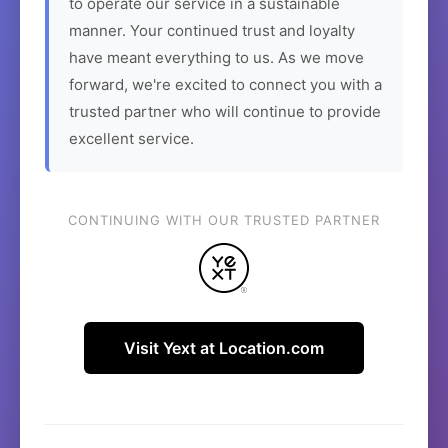
to operate our service in a sustainable
manner. Your continued trust and loyalty
have meant everything to us. As we move
forward, we're excited to connect you with a
trusted partner who will continue to provide
excellent service.
CONTINUING WITH OUR TRUSTED PARTNER
Visit Yext at Location.com