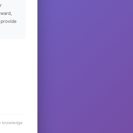
r
rward,
 provide
he knowledge