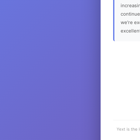
increasin
continue
we're ex
excellen
Yext is the