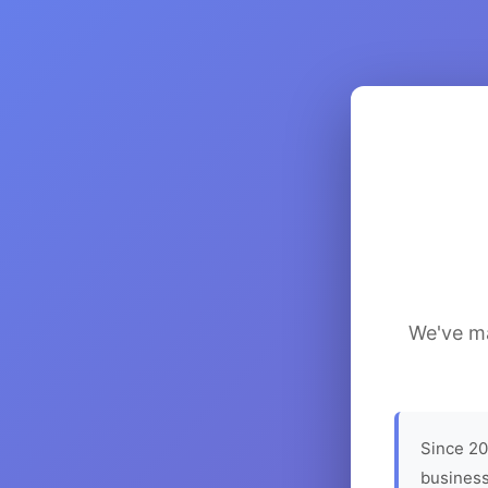
We've ma
Since 20
business