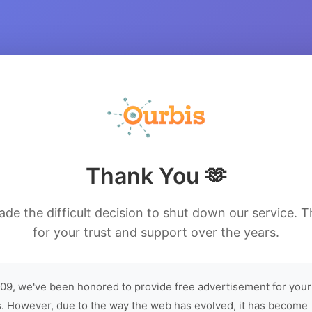
Thank You 🫶
de the difficult decision to shut down our service. 
for your trust and support over the years.
09, we've been honored to provide free advertisement for your
. However, due to the way the web has evolved, it has become