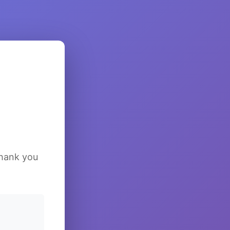
Thank you