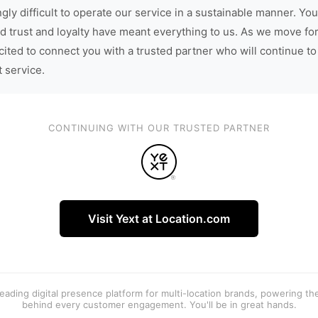
gly difficult to operate our service in a sustainable manner. You
d trust and loyalty have meant everything to us. As we move fo
cited to connect you with a trusted partner who will continue to
t service.
CONTINUING WITH OUR TRUSTED PARTNER
Visit Yext at Location.com
 leading digital presence platform for multi-location brands, powering t
behind every customer engagement. You'll be in great hands.