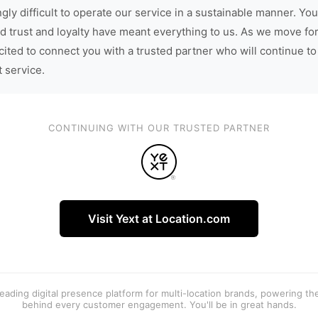
gly difficult to operate our service in a sustainable manner. You
d trust and loyalty have meant everything to us. As we move fo
cited to connect you with a trusted partner who will continue to
t service.
CONTINUING WITH OUR TRUSTED PARTNER
Visit Yext at Location.com
 leading digital presence platform for multi-location brands, powering t
behind every customer engagement. You'll be in great hands.