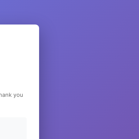
Thank you