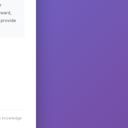
r
rward,
 provide
he knowledge