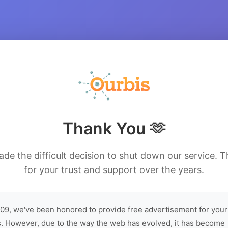
Thank You 🫶
de the difficult decision to shut down our service. 
for your trust and support over the years.
09, we've been honored to provide free advertisement for your
. However, due to the way the web has evolved, it has become