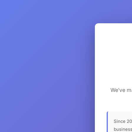
We've ma
Since 20
business