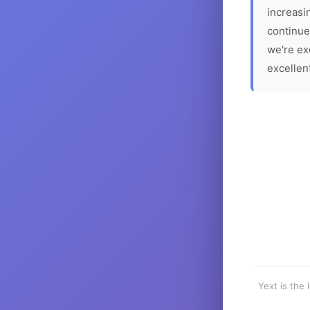
increasin
continue
we're ex
excellen
Yext is the