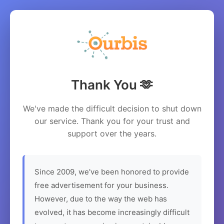
Thank You 🫶
We've made the difficult decision to shut down
our service. Thank you for your trust and
support over the years.
Since 2009, we've been honored to provide
free advertisement for your business.
However, due to the way the web has
evolved, it has become increasingly difficult