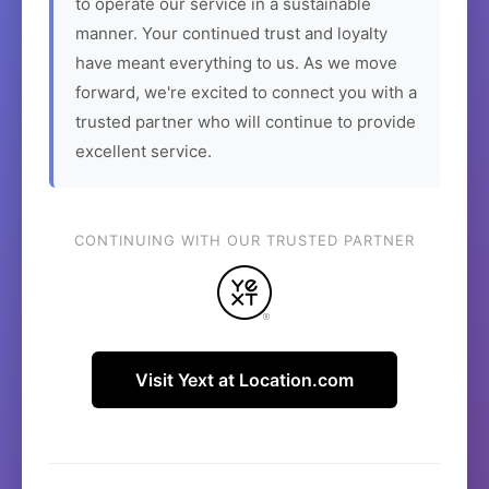
to operate our service in a sustainable
manner. Your continued trust and loyalty
have meant everything to us. As we move
forward, we're excited to connect you with a
trusted partner who will continue to provide
excellent service.
CONTINUING WITH OUR TRUSTED PARTNER
Visit Yext at Location.com