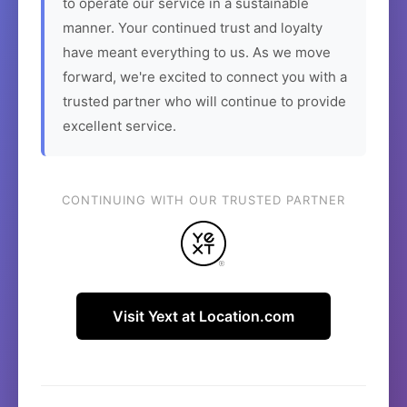
to operate our service in a sustainable
manner. Your continued trust and loyalty
have meant everything to us. As we move
forward, we're excited to connect you with a
trusted partner who will continue to provide
excellent service.
CONTINUING WITH OUR TRUSTED PARTNER
Visit Yext at Location.com