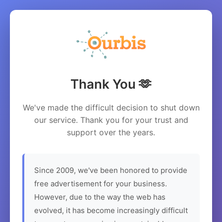
Thank You 🫶
We've made the difficult decision to shut down
our service. Thank you for your trust and
support over the years.
Since 2009, we've been honored to provide
free advertisement for your business.
However, due to the way the web has
evolved, it has become increasingly difficult