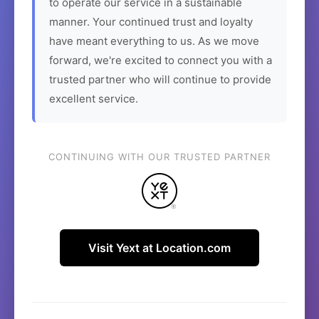
to operate our service in a sustainable
manner. Your continued trust and loyalty
have meant everything to us. As we move
forward, we're excited to connect you with a
trusted partner who will continue to provide
excellent service.
CONTINUING WITH OUR TRUSTED PARTNER
Visit Yext at Location.com