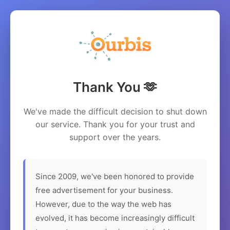
Thank You 🫶
We've made the difficult decision to shut down
our service. Thank you for your trust and
support over the years.
Since 2009, we've been honored to provide
free advertisement for your business.
However, due to the way the web has
evolved, it has become increasingly difficult