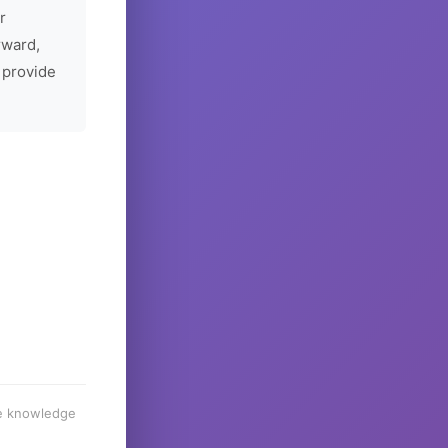
r
rward,
 provide
he knowledge