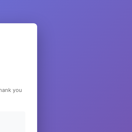
Thank you