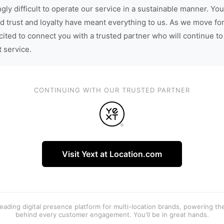
gly difficult to operate our service in a sustainable manner. You
d trust and loyalty have meant everything to us. As we move fo
cited to connect you with a trusted partner who will continue to
t service.
CONTINUING WITH OUR TRUSTED PARTNER
Visit Yext at Location.com
 leading digital presence platform for multi-location brands, powering t
behind every customer engagement. You'll be in great hands.