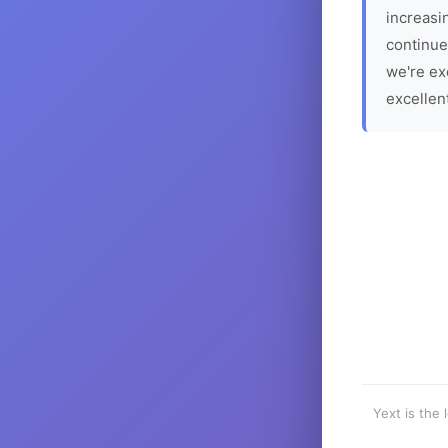
increasin
continue
we're ex
excellen
Yext is the