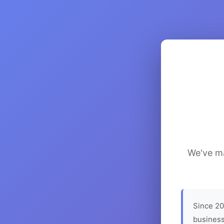
We've ma
Since 20
business