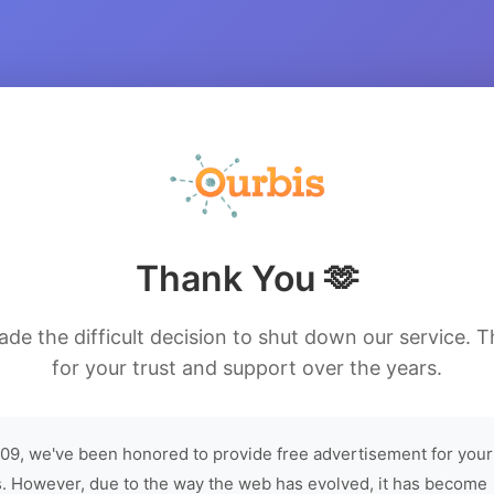
Thank You 🫶
de the difficult decision to shut down our service. 
for your trust and support over the years.
09, we've been honored to provide free advertisement for your
. However, due to the way the web has evolved, it has become