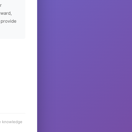
r
rward,
 provide
he knowledge