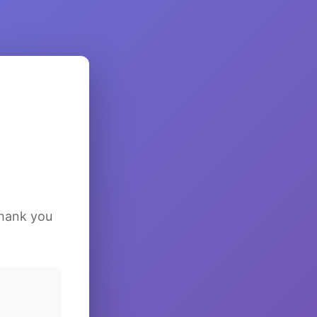
Thank you