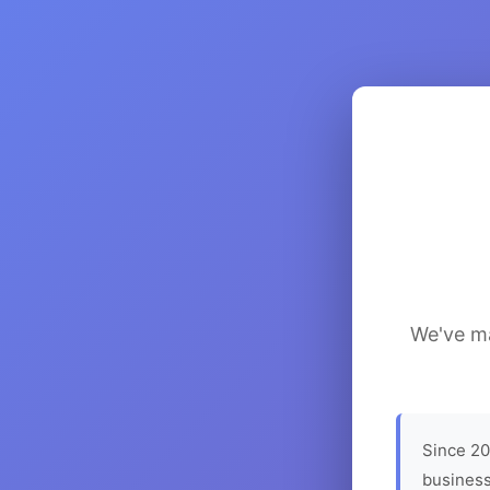
We've ma
Since 20
business