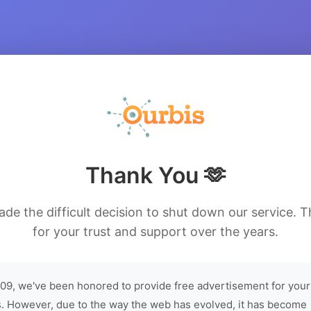
Thank You 🫶
de the difficult decision to shut down our service. 
for your trust and support over the years.
09, we've been honored to provide free advertisement for your
. However, due to the way the web has evolved, it has become