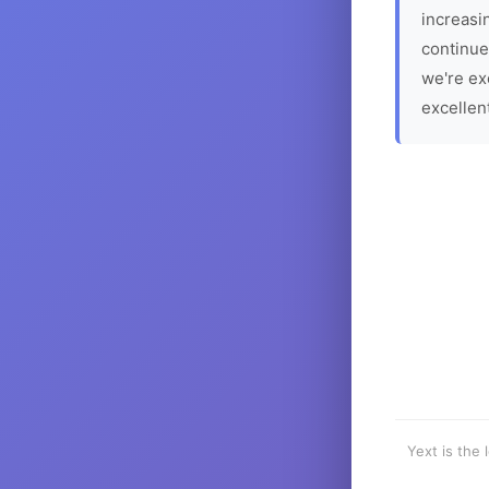
increasin
continue
we're ex
excellen
Yext is the