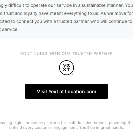
gly difficult to operate our service in a sustainable manner. You
d trust and loyalty have meant everything to us. As we move fo
cited to connect you with a trusted partner who will continue to
t service.
CONTINUING WITH OUR TRUSTED PARTNER
Visit Yext at Location.com
 leading digital presence platform for multi-location brands, powering t
behind every customer engagement. You'll be in great hands.