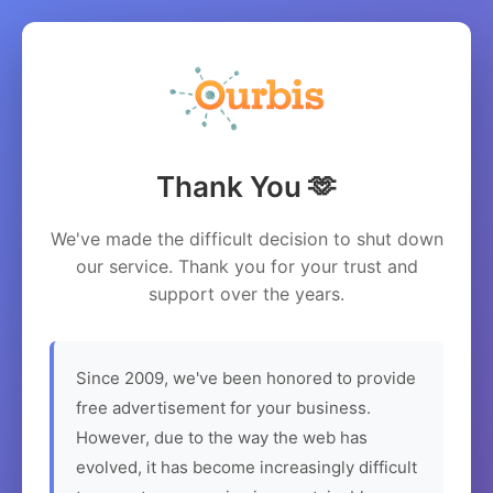
Thank You 🫶
We've made the difficult decision to shut down
our service. Thank you for your trust and
support over the years.
Since 2009, we've been honored to provide
free advertisement for your business.
However, due to the way the web has
evolved, it has become increasingly difficult