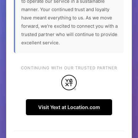
to operate our service in a sustainable
manner. Your continued trust and loyalty
have meant everything to us. As we move
forward, we're excited to connect you with a
trusted partner who will continue to provide
excellent service.
CONTINUING WITH OUR TRUSTED PARTNER
Visit Yext at Location.com