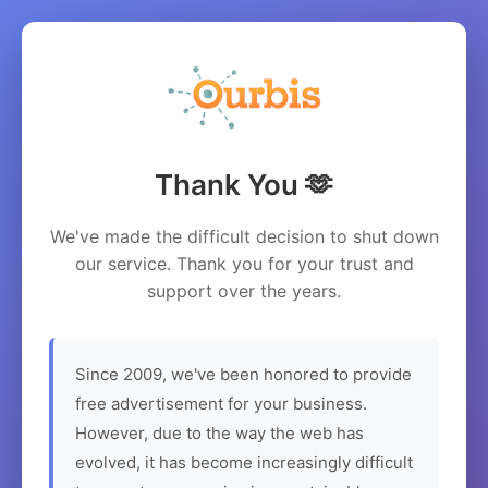
Thank You 🫶
We've made the difficult decision to shut down
our service. Thank you for your trust and
support over the years.
Since 2009, we've been honored to provide
free advertisement for your business.
However, due to the way the web has
evolved, it has become increasingly difficult