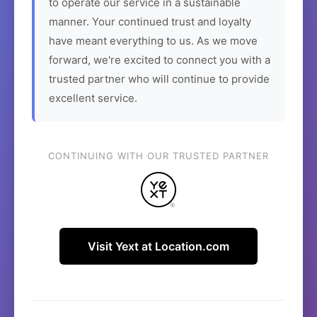
to operate our service in a sustainable
manner. Your continued trust and loyalty
have meant everything to us. As we move
forward, we're excited to connect you with a
trusted partner who will continue to provide
excellent service.
CONTINUING WITH OUR TRUSTED PARTNER
Visit Yext at Location.com