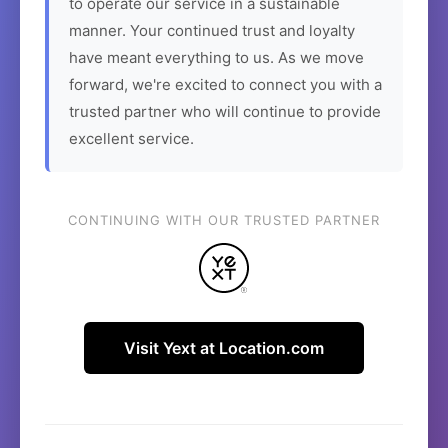
to operate our service in a sustainable
manner. Your continued trust and loyalty
have meant everything to us. As we move
forward, we're excited to connect you with a
trusted partner who will continue to provide
excellent service.
CONTINUING WITH OUR TRUSTED PARTNER
Visit Yext at Location.com