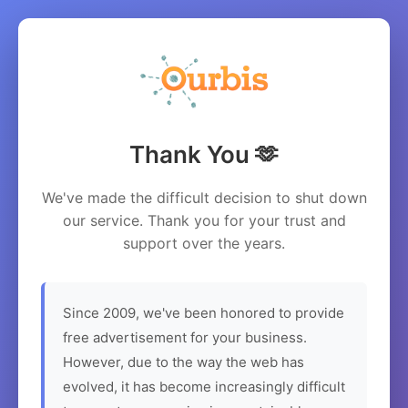
Thank You 🫶
We've made the difficult decision to shut down
our service. Thank you for your trust and
support over the years.
Since 2009, we've been honored to provide
free advertisement for your business.
However, due to the way the web has
evolved, it has become increasingly difficult