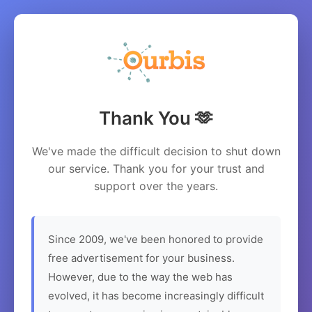
Thank You 🫶
We've made the difficult decision to shut down
our service. Thank you for your trust and
support over the years.
Since 2009, we've been honored to provide
free advertisement for your business.
However, due to the way the web has
evolved, it has become increasingly difficult