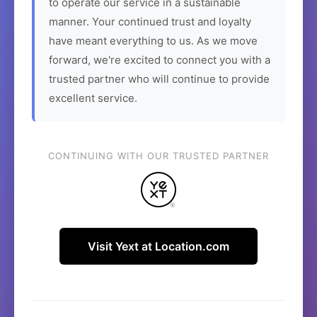
to operate our service in a sustainable
manner. Your continued trust and loyalty
have meant everything to us. As we move
forward, we're excited to connect you with a
trusted partner who will continue to provide
excellent service.
CONTINUING WITH OUR TRUSTED PARTNER
Visit Yext at Location.com