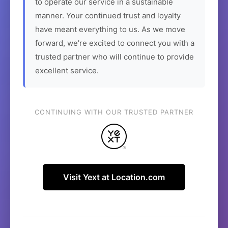
to operate our service in a sustainable
manner. Your continued trust and loyalty
have meant everything to us. As we move
forward, we're excited to connect you with a
trusted partner who will continue to provide
excellent service.
CONTINUING WITH OUR TRUSTED PARTNER
Visit Yext at Location.com