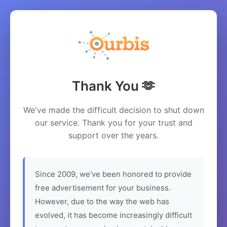
Thank You 🫶
We've made the difficult decision to shut down
our service. Thank you for your trust and
support over the years.
Since 2009, we've been honored to provide
free advertisement for your business.
However, due to the way the web has
evolved, it has become increasingly difficult