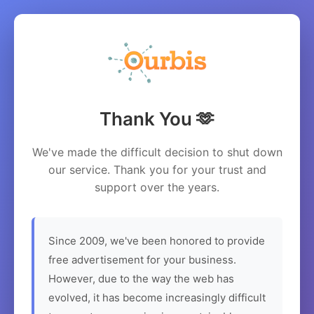
Thank You 🫶
We've made the difficult decision to shut down
our service. Thank you for your trust and
support over the years.
Since 2009, we've been honored to provide
free advertisement for your business.
However, due to the way the web has
evolved, it has become increasingly difficult