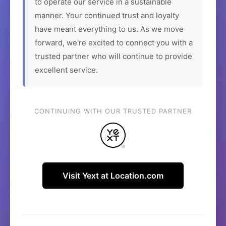
to operate our service in a sustainable
manner. Your continued trust and loyalty
have meant everything to us. As we move
forward, we're excited to connect you with a
trusted partner who will continue to provide
excellent service.
CONTINUING WITH OUR TRUSTED PARTNER
Visit Yext at Location.com